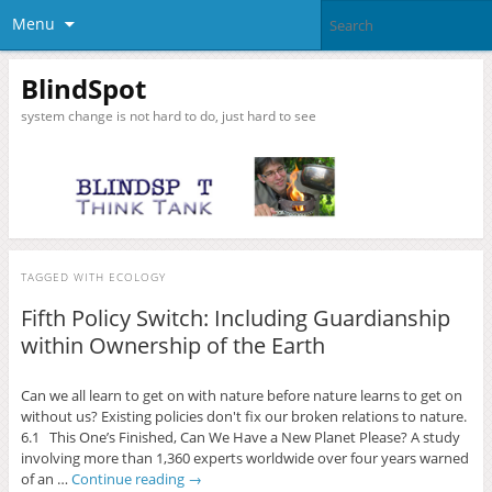
Menu
BlindSpot
system change is not hard to do, just hard to see
TAGGED WITH
ECOLOGY
Fifth Policy Switch: Including Guardianship
within Ownership of the Earth
Can we all learn to get on with nature before nature learns to get on
without us? Existing policies don't fix our broken relations to nature.
6.1 This One’s Finished, Can We Have a New Planet Please? A study
involving more than 1,360 experts worldwide over four years warned
of an …
Continue reading
→