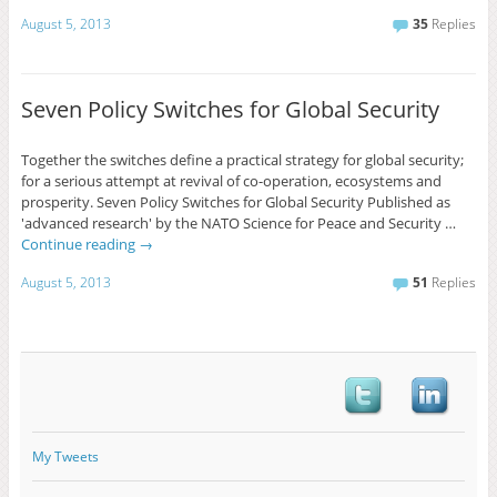
August 5, 2013
35
Replies
Seven Policy Switches for Global Security
Together the switches define a practical strategy for global security;
for a serious attempt at revival of co-operation, ecosystems and
prosperity. Seven Policy Switches for Global Security Published as
'advanced research' by the NATO Science for Peace and Security …
Continue reading
→
August 5, 2013
51
Replies
My Tweets