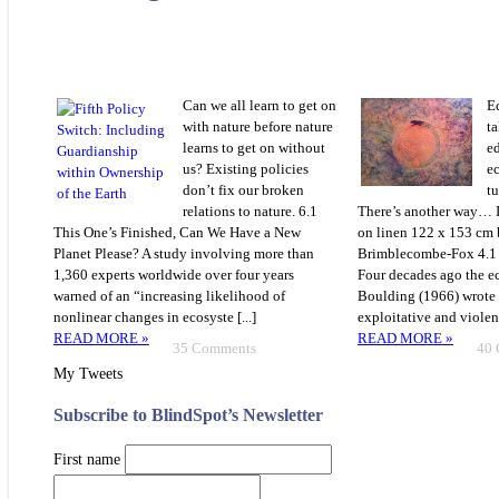
Can we all learn to get on
E
with nature before nature
ta
learns to get on without
e
us? Existing policies
e
don’t fix our broken
t
relations to nature. 6.1
There’s another way… 
This One’s Finished, Can We Have a New
on linen 122 x 153 cm
Planet Please? A study involving more than
Brimblecombe-Fox 4.
1,360 experts worldwide over four years
Four decades ago the 
warned of an “increasing likelihood of
Boulding (1966) wrote 
nonlinear changes in ecosyste [...]
exploitative and violent
READ MORE »
READ MORE »
35 Comments
40
My Tweets
Subscribe to BlindSpot’s Newsletter
First name