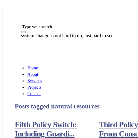
system change is not hard to do, just hard to see
Home
About
Services
Projects
Contact
Posts tagged
natural resources
Fifth Policy Switch:
Third Policy
Including Guardi...
From Consum