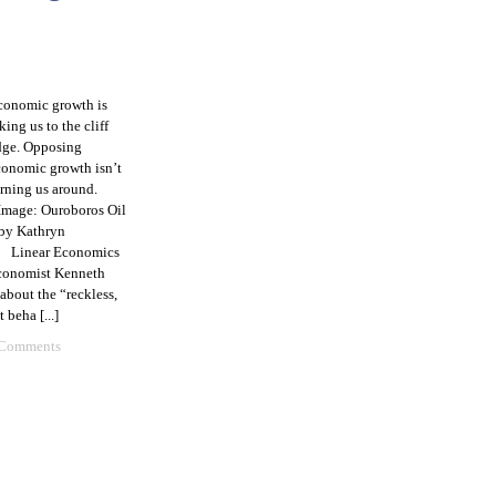
conomic growth is
king us to the cliff
dge. Opposing
conomic growth isn’t
urning us around.
Image: Ouroboros Oil
 by Kathryn
1 Linear Economics
economist Kenneth
about the “reckless,
 beha [...]
 Comments