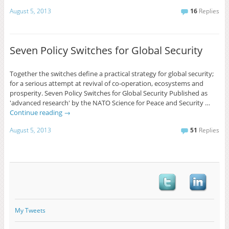
August 5, 2013
16
Replies
Seven Policy Switches for Global Security
Together the switches define a practical strategy for global security;
for a serious attempt at revival of co-operation, ecosystems and
prosperity. Seven Policy Switches for Global Security Published as
'advanced research' by the NATO Science for Peace and Security …
Continue reading
→
August 5, 2013
51
Replies
My Tweets