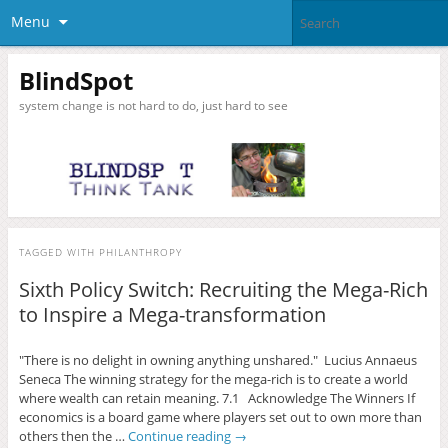
Menu
BlindSpot
system change is not hard to do, just hard to see
TAGGED WITH
PHILANTHROPY
Sixth Policy Switch: Recruiting the Mega-Rich
to Inspire a Mega-transformation
"There is no delight in owning anything unshared." Lucius Annaeus
Seneca The winning strategy for the mega-rich is to create a world
where wealth can retain meaning. 7.1 Acknowledge The Winners If
economics is a board game where players set out to own more than
others then the …
Continue reading
→