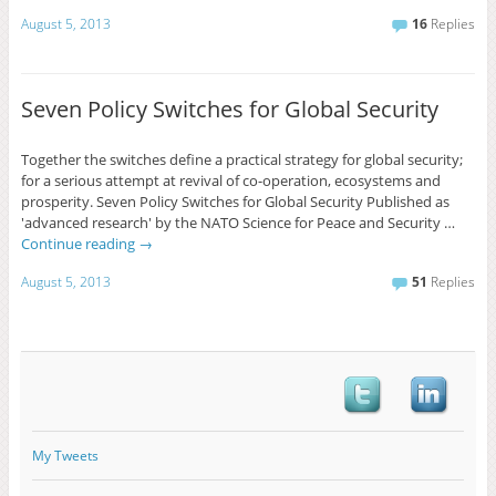
August 5, 2013
16
Replies
Seven Policy Switches for Global Security
Together the switches define a practical strategy for global security;
for a serious attempt at revival of co-operation, ecosystems and
prosperity. Seven Policy Switches for Global Security Published as
'advanced research' by the NATO Science for Peace and Security …
Continue reading
→
August 5, 2013
51
Replies
My Tweets