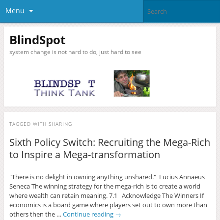
Menu
BlindSpot
system change is not hard to do, just hard to see
TAGGED WITH
SHARING
Sixth Policy Switch: Recruiting the Mega-Rich
to Inspire a Mega-transformation
"There is no delight in owning anything unshared." Lucius Annaeus
Seneca The winning strategy for the mega-rich is to create a world
where wealth can retain meaning. 7.1 Acknowledge The Winners If
economics is a board game where players set out to own more than
others then the …
Continue reading
→