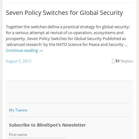
Seven Policy Switches for Global Security
Together the switches define a practical strategy for global security;
for a serious attempt at revival of co-operation, ecosystems and
prosperity. Seven Policy Switches for Global Security Published as
'advanced research' by the NATO Science for Peace and Security …
Continue reading
→
August 5, 2013
51
Replies
My Tweets
Subscribe to BlindSpot’s Newsletter
First name