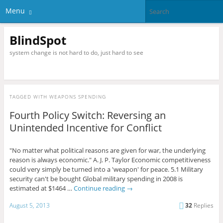
Menu
BlindSpot
system change is not hard to do, just hard to see
TAGGED WITH
WEAPONS SPENDING
Fourth Policy Switch: Reversing an
Unintended Incentive for Conflict
"No matter what political reasons are given for war, the underlying
reason is always economic." A. J. P. Taylor Economic competitiveness
could very simply be turned into a 'weapon' for peace. 5.1 Military
security can't be bought Global military spending in 2008 is
estimated at $1464 …
Continue reading
→
August 5, 2013
32
Replies