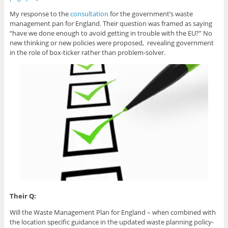
My response to the
consultation
for the government’s waste
management pan for England. Their question was framed as saying
“have we done enough to avoid getting in trouble with the EU?” No
new thinking or new policies were proposed, revealing government
in the role of box-ticker rather than problem-solver.
Their Q:
Will the Waste Management Plan for England – when combined with
the location specific guidance in the updated waste planning policy-