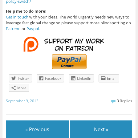
policy-switch/
Help me to do more!
Get in touch
with your ideas. The world urgently needs new ways to
leverage fast global change so please support more blindspotting on
Patreon
or
Paypal
.
Twitter
Facebook
LinkedIn
Email
More
September 9, 2013
3
Replies
« Previous
Next »