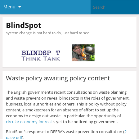
Menu
BlindSpot
system change is not hard to do, just hard to see
Waste policy awaiting policy content
The English government’s recent consultations on waste planning
and waste prevention reveal blindspots in the roles of government,
business, local authorities and others. This is policy without policy
content, a smokescreen for an absence of effort to set up the
economy to design out waste. In particular, the opportunity of
circular economy for real
is yet to be noticed by government.
BlindSpot’s response to DEFRA’s waste prevention consultation (
2
page pdf
).