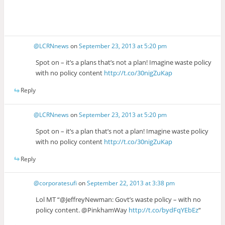
@LCRNnews
on
September 23, 2013 at 5:20 pm
Spot on – it’s a plans that’s not a plan! Imagine waste policy
with no policy content
http://t.co/30nigZuKap
Reply
@LCRNnews
on
September 23, 2013 at 5:20 pm
Spot on – it’s a plan that’s not a plan! Imagine waste policy
with no policy content
http://t.co/30nigZuKap
Reply
@corporatesufi
on
September 22, 2013 at 3:38 pm
Lol MT “@JeffreyNewman: Govt’s waste policy – with no
policy content. @PinkhamWay
http://t.co/bydFqYEbEz
“