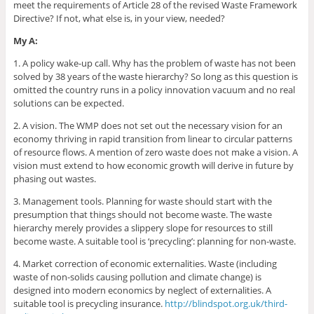
meet the requirements of Article 28 of the revised Waste Framework
Directive? If not, what else is, in your view, needed?
My A:
1. A policy wake-up call. Why has the problem of waste has not been
solved by 38 years of the waste hierarchy? So long as this question is
omitted the country runs in a policy innovation vacuum and no real
solutions can be expected.
2. A vision. The WMP does not set out the necessary vision for an
economy thriving in rapid transition from linear to circular patterns
of resource flows. A mention of zero waste does not make a vision. A
vision must extend to how economic growth will derive in future by
phasing out wastes.
3. Management tools. Planning for waste should start with the
presumption that things should not become waste. The waste
hierarchy merely provides a slippery slope for resources to still
become waste. A suitable tool is ‘precycling’: planning for non-waste.
4. Market correction of economic externalities. Waste (including
waste of non-solids causing pollution and climate change) is
designed into modern economics by neglect of externalities. A
suitable tool is precycling insurance.
http://blindspot.org.uk/third-