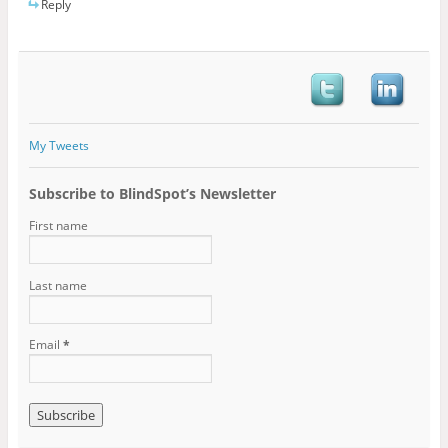
Reply
My Tweets
Subscribe to BlindSpot’s Newsletter
First name
Last name
Email
*