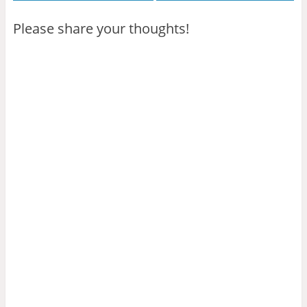
Please share your thoughts!