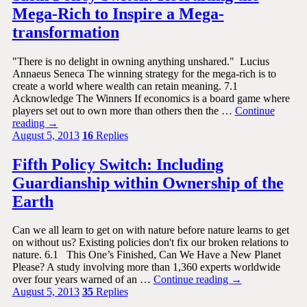
Mega-Rich to Inspire a Mega-
transformation
"There is no delight in owning anything unshared." Lucius
Annaeus Seneca The winning strategy for the mega-rich is to
create a world where wealth can retain meaning. 7.1
Acknowledge The Winners If economics is a board game where
players set out to own more than others then the …
Continue
reading
→
August 5, 2013
16
Replies
Fifth Policy Switch: Including
Guardianship within Ownership of the
Earth
Can we all learn to get on with nature before nature learns to get
on without us? Existing policies don't fix our broken relations to
nature. 6.1 This One’s Finished, Can We Have a New Planet
Please? A study involving more than 1,360 experts worldwide
over four years warned of an …
Continue reading
→
August 5, 2013
35
Replies