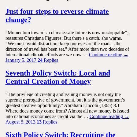
Just four steps to reverse climate
change?
"Momentum towards a climate-safe future is now unstoppable",
reassures Christiana Figueres. But there's a catch, she warns.
"We must avoid distraction: keep our eyes on the road ... the
direction of travel has been set." After more than two decades of
international climate efforts are we now …
Continue reading
→
January 5, 2017
24
Replies
Seventh Policy Switch: Local and
Central Creation of Money
“The privilege of creating and issuing money is not only the
supreme prerogative of government, but it is the government’s
greatest creative opportunity.” Abraham Lincoln (1865) 8.1
Where does money come from? Almost all new money is issued
into national economies as credit via the …
Continue reading
→
August 5, 2013
13
Replies
Sixth Policy Switch: Recruiting the