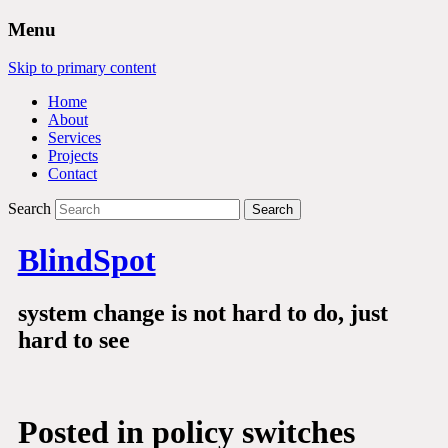
Menu
Skip to primary content
Home
About
Services
Projects
Contact
Search
BlindSpot
system change is not hard to do, just
hard to see
Posted in
policy switches