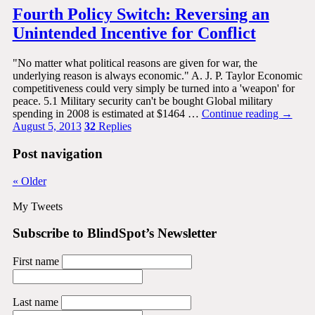
Fourth Policy Switch: Reversing an
Unintended Incentive for Conflict
"No matter what political reasons are given for war, the
underlying reason is always economic." A. J. P. Taylor Economic
competitiveness could very simply be turned into a 'weapon' for
peace. 5.1 Military security can't be bought Global military
spending in 2008 is estimated at $1464 …
Continue reading
→
August 5, 2013
32
Replies
Post navigation
«
Older
My Tweets
Subscribe to BlindSpot’s Newsletter
First name
Last name