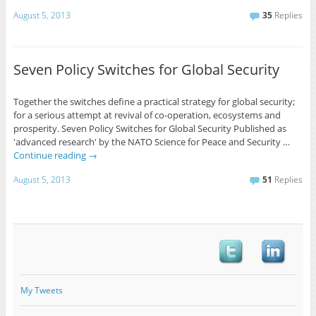
August 5, 2013
35
Replies
Seven Policy Switches for Global Security
Together the switches define a practical strategy for global security;
for a serious attempt at revival of co-operation, ecosystems and
prosperity. Seven Policy Switches for Global Security Published as
'advanced research' by the NATO Science for Peace and Security …
Continue reading
→
August 5, 2013
51
Replies
My Tweets