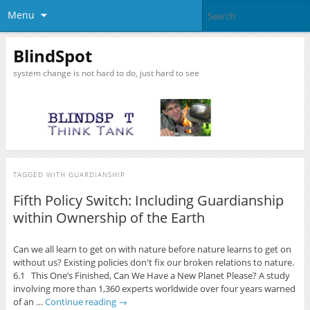
Menu
BlindSpot
system change is not hard to do, just hard to see
TAGGED WITH
GUARDIANSHIP
Fifth Policy Switch: Including Guardianship
within Ownership of the Earth
Can we all learn to get on with nature before nature learns to get on
without us? Existing policies don't fix our broken relations to nature.
6.1 This One’s Finished, Can We Have a New Planet Please? A study
involving more than 1,360 experts worldwide over four years warned
of an …
Continue reading
→